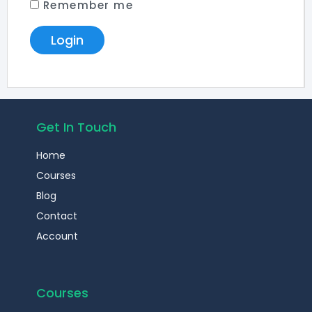
Remember me
Get In Touch
Home
Courses
Blog
Contact
Account
Courses