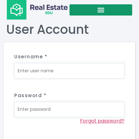
User Account
Username
*
Password
*
Forgot password?