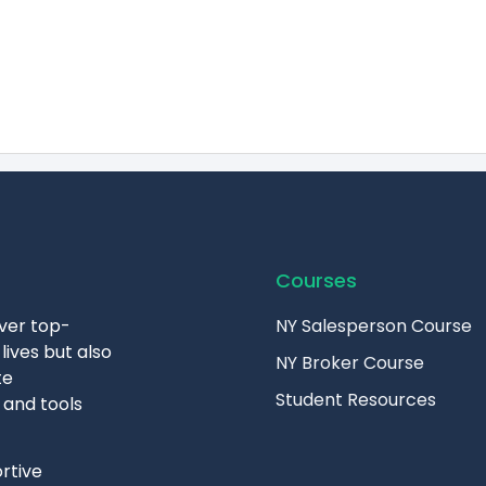
Courses
iver top-
NY Salesperson Course
lives but also
NY Broker Course
te
Student Resources
 and tools
rtive