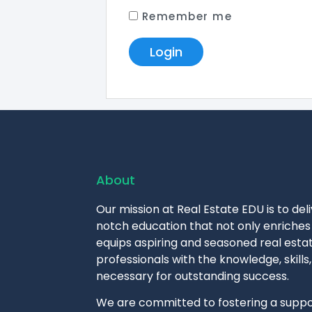
Remember me
About
Our mission at Real Estate EDU is to del
notch education that not only enriches 
equips aspiring and seasoned real esta
professionals with the knowledge, skills,
necessary for outstanding success.
We are committed to fostering a suppo