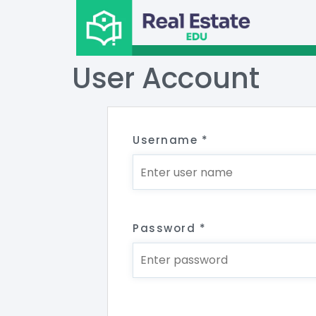
User Account
Username
*
Password
*