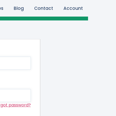
es
Blog
Contact
Account
rgot password?