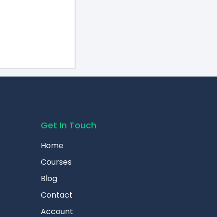
Get In Touch
Home
Courses
Blog
Contact
Account