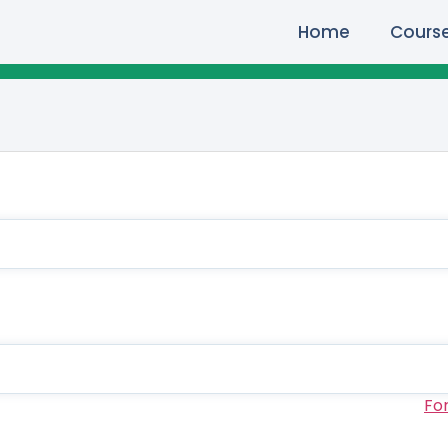
Home
Cours
Fo